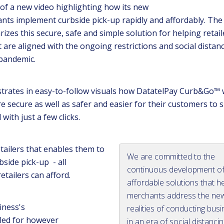
of a new video highlighting how its new
ts implement curbside pick-up rapidly and affordably. The
izes this secure, safe and simple solution for helping retail
 are aligned with the ongoing restrictions and social distan
 pandemic.
trates in easy-to-follow visuals how DatatelPay Curb&Go™
re secure as well as safer and easier for their customers to 
 with just a few clicks.
retailers that enables them to
We are committed to the
ide pick-up - all
continuous development o
retailers can afford.
affordable solutions that h
merchants address the ne
iness's
realities of conducting bus
led for however
in an era of social distanci