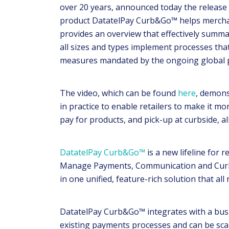
over 20 years, announced today the release 
product DatatelPay Curb&Go™ helps merchan
provides an overview that effectively summar
all sizes and types implement processes that
measures mandated by the ongoing global
The video, which can be found
here
, demons
in practice to enable retailers to make it mo
pay for products, and pick-up at curbside, all
DatatelPay Curb&Go™
is a new lifeline for 
Manage Payments, Communication and Curbs
in one unified, feature-rich solution that all 
DatatelPay Curb&Go™ integrates with a bus
existing payments processes and can be sca