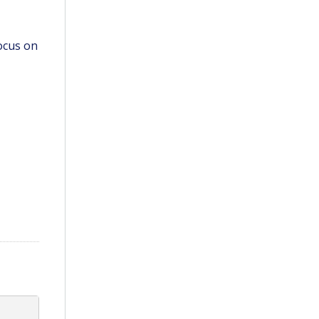
ocus on