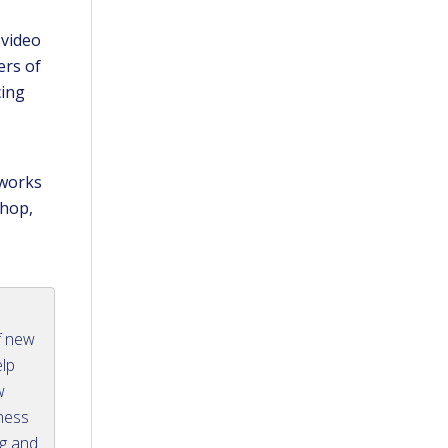
 video
ers of
cing
 works
shop,
f new
elp
w
iness
ng and