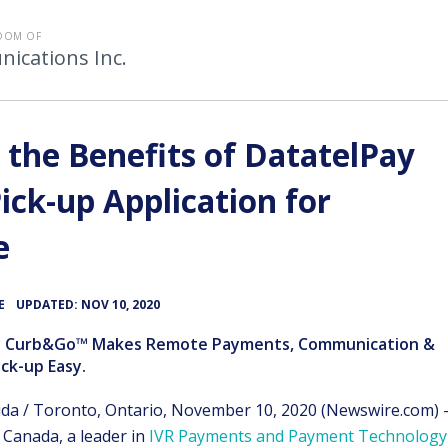
OOM OF
ications Inc.
 the Benefits of DatatelPay
ck-up Application for
e
•
E
UPDATED: NOV 10, 2020
y Curb&Go™ Makes Remote Payments, Communication &
ck-up Easy.
ida / Toronto, Ontario, November 10, 2020 (Newswire.com) 
n Canada, a leader in
IVR Payments and Payment Technology