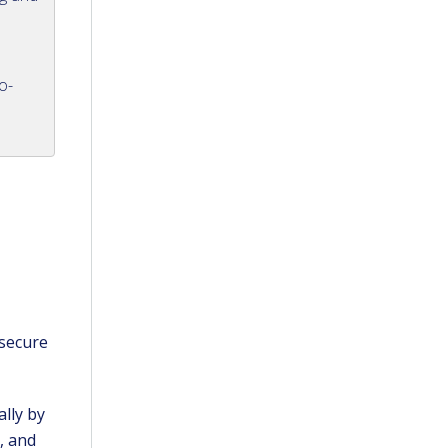
o-
 secure
.
lly by
, and