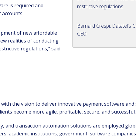
ware is required and
restrictive regulations
t accounts.
Barnard Crespi, Datatel's C
opment of new affordable
CEO
ew realities of conducting
strictive regulations," said
with the vision to deliver innovative payment software and
ients become more agile, profitable, secure, and successful
, and transaction automation solutions are employed globa
ers, academic institutions, government, software companies