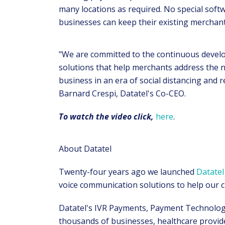
many locations as required. No special soft
businesses can keep their existing merchan
"We are committed to the continuous devel
solutions that help merchants address the n
business in an era of social distancing and re
Barnard Crespi, Datatel's Co-CEO.
To watch the video click,
here
.
About Datatel
Twenty-four years ago we launched
Datatel
voice communication solutions to help our cl
Datatel's IVR Payments, Payment Technology
thousands of businesses, healthcare provid