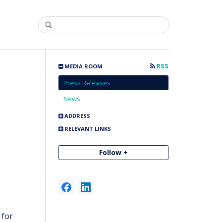
RSS
MEDIA ROOM
Press Releases
News
ADDRESS
RELEVANT LINKS
Follow +
-
for