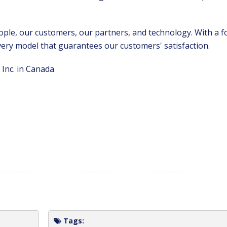
ople, our customers, our partners, and technology. With a f
ivery model that guarantees our customers' satisfaction.
Inc. in Canada
Tags: