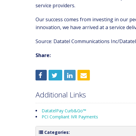
service providers.
Our success comes from investing in our pe
innovation, we have arrived at a service del
Source: Datatel Communications Inc/Datatel 
Share:
Additional Links
DatatelPay Curb&Go™
PCI Compliant IVR Payments
Categories: