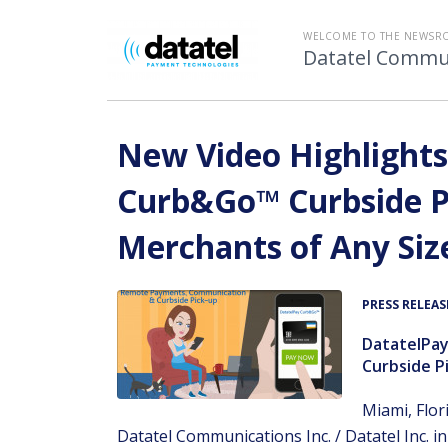
WELCOME TO THE NEWSR
Datatel Commun
New Video Highlights
Curb&Go™ Curbside Pi
Merchants of Any Siz
PRESS RELEAS
DatatelPa
Curbside Pi
Miami, Flor
Datatel Communications Inc. / Datatel Inc. i